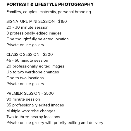
PORTRAIT & LIFESTYLE PHOTOGRAPHY
Families, couples, maternity, personal branding
SIGNATURE MINI SESSION - $150
20 - 30 minute session
8 professionally edited images
One thoughtfully selected location
Private online gallery
CLASSIC SESSION - $300
45 - 60 minute session
20 professionally edited images
Up to two wardrobe changes
One to two locations
Private online gallery
PREMIER SESSION - $500
90 minute session
35 professionally edited images
Multiple wardrobe changes
Two to three nearby locations
Private online gallery with priority editing and delivery