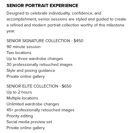
SENIOR PORTRAIT EXPERIENCE
Designed to celebrate individuality, confidence, and
accomplishment, senior sessions are styled and guided to create
a refined and modern portrait collection worthy of this milestone
year.
SENIOR SIGNATURE COLLECTION - $450
90 minute session
Two locations
Up to three wardrobe changes
30 professionally retouched images
Style and posing guidance
Private online gallery
SENIOR ELITE COLLECTION - $650
Up to 2 hours
Multiple locations
Unlimited wardrobe changes
45+ professionally retouched images
Priority editing
Social media preview set
Private online gallery