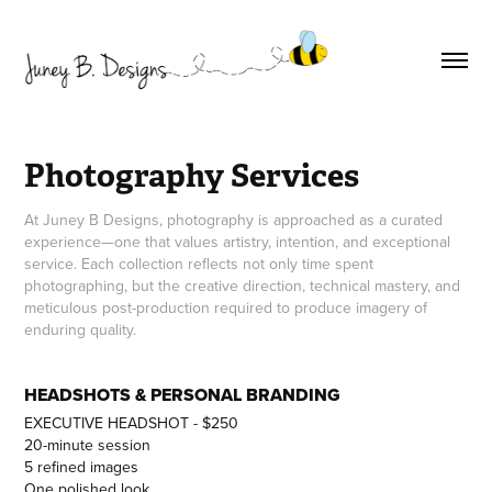
Photography Services
At Juney B Designs, photography is approached as a curated
experience—one that values artistry, intention, and exceptional
service. Each collection reflects not only time spent
photographing, but the creative direction, technical mastery, and
meticulous post-production required to produce imagery of
enduring quality.
HEADSHOTS & PERSONAL BRANDING
EXECUTIVE HEADSHOT - $250
20-minute session
5 refined images
One polished look