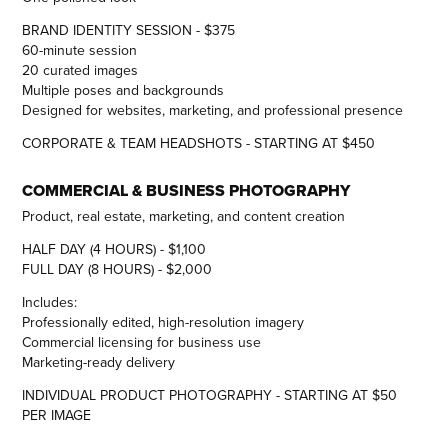
BRAND IDENTITY SESSION - $375
60-minute session
20 curated images
Multiple poses and backgrounds
Designed for websites, marketing, and professional presence
CORPORATE & TEAM HEADSHOTS - STARTING AT $450
COMMERCIAL & BUSINESS PHOTOGRAPHY
Product, real estate, marketing, and content creation
HALF DAY (4 HOURS) - $1,100
FULL DAY (8 HOURS) - $2,000
Includes:
Professionally edited, high-resolution imagery
Commercial licensing for business use
Marketing-ready delivery
INDIVIDUAL PRODUCT PHOTOGRAPHY - STARTING AT $50
PER IMAGE