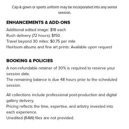
Cap & gown or sports uniform may be incorporated into any senior
session.
ENHANCEMENTS & ADD-ONS
Additional edited image: $18 each
Rush delivery (72 hours): $150
Travel beyond 30 miles: $0.75 per mile
Heirloom albums and fine art prints: Available upon request
BOOKING & POLICIES
A non-refundable retainer of 30% is required to reserve your
session date.
The remaining balance is due 48 hours prior to the scheduled
session.
All collections include professional post-production and digital
gallery delivery.
Pricing reflects the time, expertise, and artistry invested into
each experience.
Unedited (RAW) files are not provided.